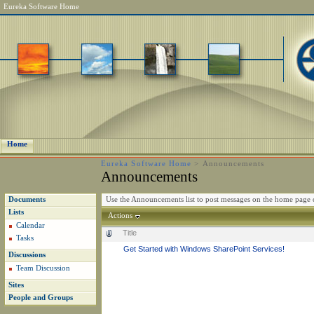
Eureka Software Home
Home
Eureka Software Home
>
Announcements
Announcements
Use the Announcements list to post messages on the home page o
Documents
Lists
Actions
Calendar
Title
Tasks
Get Started with Windows SharePoint Services!
Discussions
Team Discussion
Sites
People and Groups